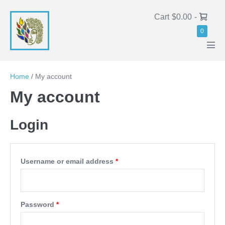
Cart
$0.00
-
0
Home
/
My account
My account
Login
Username or email address
*
Password
*