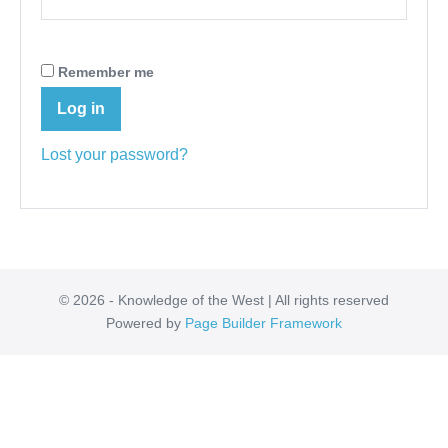
Remember me
Log in
Lost your password?
© 2026 - Knowledge of the West | All rights reserved
Powered by
Page Builder Framework